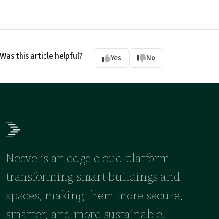
Was this article helpful?
Yes
No
Neeve is an edge cloud platform
transforming smart buildings and
spaces, making them more secure,
smarter, and more sustainable.