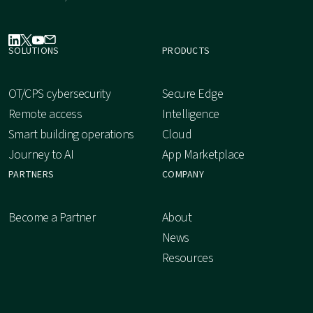
SOLUTIONS
PRODUCTS
OT/CPS cybersecurity
Secure Edge
Remote access
Intelligence
Smart building operations
Cloud
Journey to AI
App Marketplace
PARTNERS
COMPANY
Become a Partner
About
News
Resources