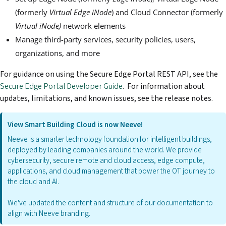
(formerly
Virtual Edge iNode
) and Cloud Connector (formerly
Virtual iNode)
network elements
Manage third-party services, security policies, users,
organizations, and more
For guidance on using the Secure Edge Portal REST API, see the
Secure Edge Portal Developer Guide
. For information about
updates, limitations, and known issues, see the release notes.
View Smart Building Cloud is now Neeve!
Neeve is a smarter technology foundation for intelligent buildings,
deployed by leading companies around the world. We provide
cybersecurity, secure remote and cloud access, edge compute,
applications, and cloud management that power the OT journey to
the cloud and AI.
We've updated the content and structure of our documentation to
align with Neeve branding.