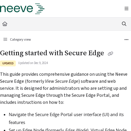
Documentation Index
Fetch the complete documentation index at:
https://docs.neeve.ai/llms.txt
Use this file to discover all available pages before exploring further.
Category view
Getting started with Secure Edge
Updated on
Dec 9, 2024
UPDATED
This guide provides comprehensive guidance on using the Neeve
Secure Edge (formerly
View
Secure Edge
) software and web
service. It is designed for administrators who are setting up and
managing Secure Edge through the Secure Edge Portal, and
includes instructions on how to:
Navigate the Secure Edge Portal user interface (UI) and its
features
Set up Edge Node (formerly
Edge iNode
), Virtual Edge Node